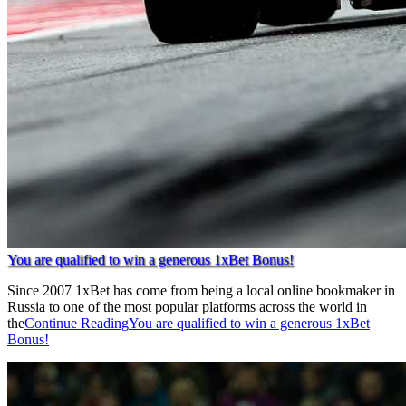
You are qualified to win a generous 1xBet Bonus!
Since 2007 1xBet has come from being a local online bookmaker in
Russia to one of the most popular platforms across the world in
the
Continue Reading
You are qualified to win a generous 1xBet
Bonus!