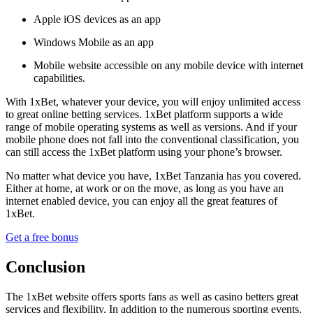
Apple iOS devices as an app
Windows Mobile as an app
Mobile website accessible on any mobile device with internet
capabilities.
With 1xBet, whatever your device, you will enjoy unlimited access
to great online betting services. 1xBet platform supports a wide
range of mobile operating systems as well as versions. And if your
mobile phone does not fall into the conventional classification, you
can still access the 1xBet platform using your phone’s browser.
No matter what device you have, 1xBet Tanzania has you covered.
Either at home, at work or on the move, as long as you have an
internet enabled device, you can enjoy all the great features of
1xBet.
Get a free bonus
Conclusion
The 1xBet website offers sports fans as well as casino betters great
services and flexibility. In addition to the numerous sporting events,