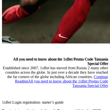
All you need to know about the 1xBet Promo Code Tanzania
Special Offer
Established since 2007, 1xBet has moved from Russia 2 many other
countries across the globe. In just over a decade they have reached
the far corners of the globe including African countries.
Continue
Reading
All you need to know about the 1xBet Promo Code
Tanzania Special Offer
1xBet Login registration- starter’s guide