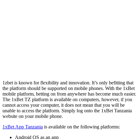
1zbet is known for flexibility and innovation. It’s only befitting that
the platform should be supported on mobile phones. With the 1xBet
mobile platform, betting on from anywhere has become much easier.
The 1xBet TZ platform is available on computers, however, if you
cannot access your computer, it does not mean that you will be
unable to access the platform. Simply log onto the 1xBet Tanzania
website on your mobile phone.
1xBet App Tanzania
is available on the following platforms:
Android OS as an app