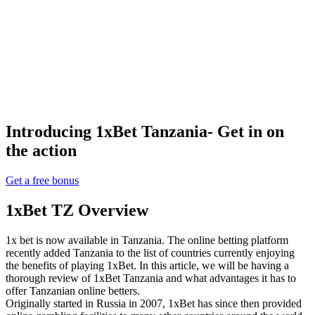
Introducing 1xBet Tanzania- Get in on
the action
Get a free bonus
1xBet TZ Overview
1x bet is now available in Tanzania. The online betting platform
recently added Tanzania to the list of countries currently enjoying
the benefits of playing 1xBet. In this article, we will be having a
thorough review of 1xBet Tanzania and what advantages it has to
offer Tanzanian online betters.
Originally started in Russia in 2007, 1xBet has since then provided