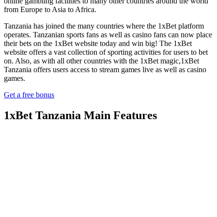
online gambling facilities to many other countries around the world
from Europe to Asia to Africa.
Tanzania has joined the many countries where the 1xBet platform
operates. Tanzanian sports fans as well as casino fans can now place
their bets on the 1xBet website today and win big! The 1xBet
website offers a vast collection of sporting activities for users to bet
on. Also, as with all other countries with the 1xBet magic,1xBet
Tanzania offers users access to stream games live as well as casino
games.
Get a free bonus
1xBet Tanzania Main Features