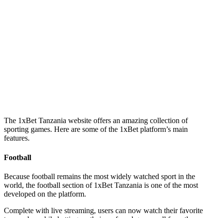
The 1xBet Tanzania website offers an amazing collection of
sporting games. Here are some of the 1xBet platform’s main
features.
Football
Because football remains the most widely watched sport in the
world, the football section of 1xBet Tanzania is one of the most
developed on the platform.
Complete with live streaming, users can now watch their favorite