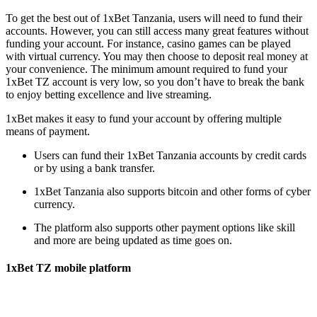
To get the best out of 1xBet Tanzania, users will need to fund their
accounts. However, you can still access many great features without
funding your account. For instance, casino games can be played
with virtual currency. You may then choose to deposit real money at
your convenience. The minimum amount required to fund your
1xBet TZ account is very low, so you don’t have to break the bank
to enjoy betting excellence and live streaming.
1xBet makes it easy to fund your account by offering multiple
means of payment.
Users can fund their 1xBet Tanzania accounts by credit cards
or by using a bank transfer.
1xBet Tanzania also supports bitcoin and other forms of cyber
currency.
The platform also supports other payment options like skill
and more are being updated as time goes on.
1xBet TZ mobile platform