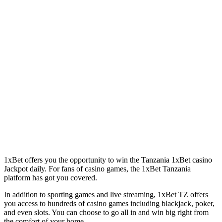
1xBet offers you the opportunity to win the Tanzania 1xBet casino
Jackpot daily. For fans of casino games, the 1xBet Tanzania
platform has got you covered.
In addition to sporting games and live streaming, 1xBet TZ offers
you access to hundreds of casino games including blackjack, poker,
and even slots. You can choose to go all in and win big right from
the comfort of your home.