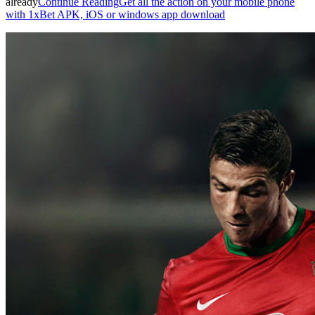
already
Continue Reading
Get all the action on your mobile phone
with 1xBet APK, iOS or windows app download