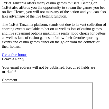
1xBet Tanzania offers many casino games to users. Betting on
1xBet also affords you the opportunity to stream the games you bet
on live. Hence, you will not miss any of the action and you can also
take advantage of the live betting function.
The 1xBet Tanzania platform, stands out due to its vast collection of
sporting events available to bet on as well as lots of casino games
and live streaming options making it a really good choice for betters
as well as fans of casino games to follow their favorite sporting
events and casino games either on the go or from the comfort of
their homes.
Get a free bonus
Leave a Reply
Your email address will not be published.
Required fields are
marked
*
Comment