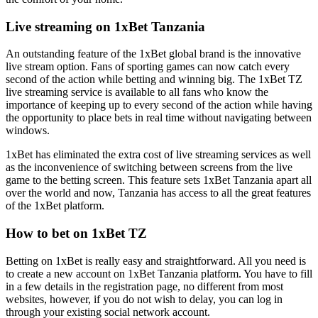
Live streaming on 1xBet Tanzania
An outstanding feature of the 1xBet global brand is the innovative
live stream option. Fans of sporting games can now catch every
second of the action while betting and winning big. The 1xBet TZ
live streaming service is available to all fans who know the
importance of keeping up to every second of the action while having
the opportunity to place bets in real time without navigating between
windows.
1xBet has eliminated the extra cost of live streaming services as well
as the inconvenience of switching between screens from the live
game to the betting screen. This feature sets 1xBet Tanzania apart all
over the world and now, Tanzania has access to all the great features
of the 1xBet platform.
How to bet on 1xBet TZ
Betting on 1xBet is really easy and straightforward. All you need is
to create a new account on 1xBet Tanzania platform. You have to fill
in a few details in the registration page, no different from most
websites, however, if you do not wish to delay, you can log in
through your existing social network account.