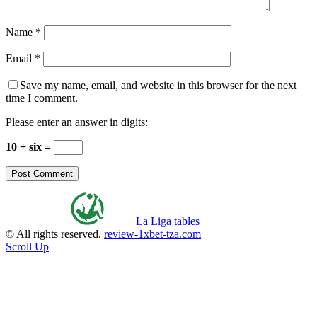
Name
*
Email
*
Save my name, email, and website in this browser for the next
time I comment.
Please enter an answer in digits:
10 + six =
La Liga tables
© All rights reserved.
review-1xbet-tza.com
Scroll Up