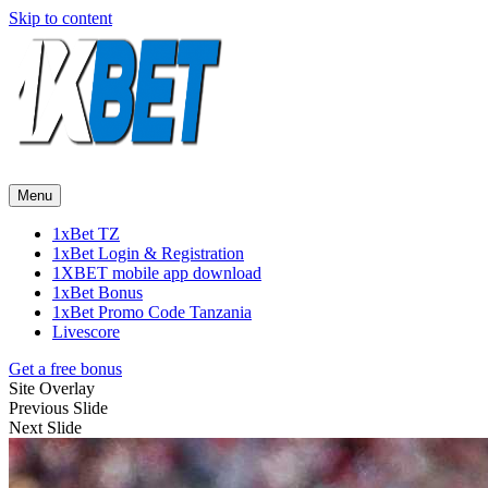
Skip to content
Menu
1xBet TZ
1xBet Login & Registration
1XBET mobile app download
1xBet Bonus
1xBet Promo Code Tanzania
Livescore
Get a free bonus
Site Overlay
Previous Slide
Next Slide