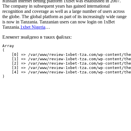
Russian internet betting platform 1xBet was established in 2007.
The company in subsequent years has gained international
recognition and coverage as well as a large number of users across
the globe. The global platform as part of its increasingly wide range
is now in Tanzania. Tanzanian users can now login on 1xBet
Tanzania.
1xbet Nigeria
…
Елемент знайдено в таких файлах:
Array

(

    [0] => /var/www/review-1xbet-tza.com/wp-content/the
    [1] => /var/www/review-1xbet-tza.com/wp-content/the
    [2] => /var/www/review-1xbet-tza.com/wp-content/the
    [3] => /var/www/review-1xbet-tza.com/wp-content/the
    [4] => /var/www/review-1xbet-tza.com/wp-content/the