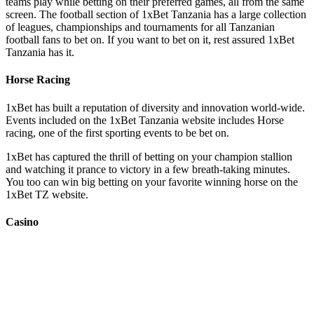
teams play while betting on their preferred games, all from the same
screen. The football section of 1xBet Tanzania has a large collection
of leagues, championships and tournaments for all Tanzanian
football fans to bet on. If you want to bet on it, rest assured 1xBet
Tanzania has it.
Horse Racing
1xBet has built a reputation of diversity and innovation world-wide.
Events included on the 1xBet Tanzania website includes Horse
racing, one of the first sporting events to be bet on.
1xBet has captured the thrill of betting on your champion stallion
and watching it prance to victory in a few breath-taking minutes.
You too can win big betting on your favorite winning horse on the
1xBet TZ website.
Casino