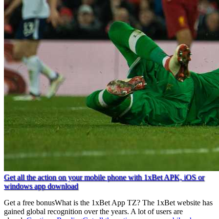
Get all the action on your mobile phone with 1xBet APK, iOS or
windows app download
Get a free bonusWhat is the 1xBet App TZ? The 1xBet website has
gained global recognition over the years. A lot of users are